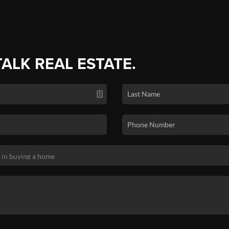
TALK REAL ESTATE.