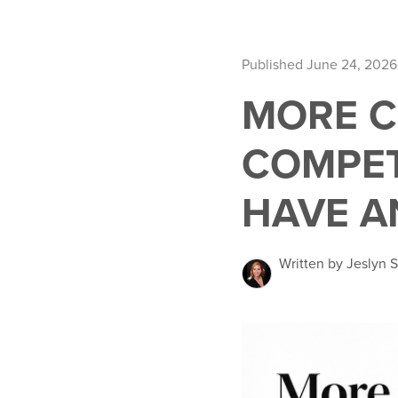
Published June 24, 2026
MORE C
COMPET
HAVE A
Written by Jeslyn S