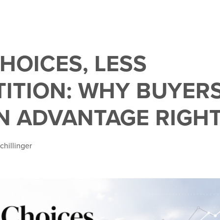
HOICES, LESS
ITION: WHY BUYER
N ADVANTAGE RIGH
chillinger