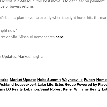
 across Mid-Missouri, the best move is to get clear on payment, l
ve of buyers returns.
t’s build a plan so you are ready when the right home hits the mar
 right now?
zarks or Mid-Missouri home search
here.
Updates, Market Insights
zarks
,
Market Update
,
Holts Summit
,
Waynesville
,
Fulton
,
Homeb
Ashland
,
houseexpert
,
Lake Life
,
Estes Group Powered by Plac
iams LO Realty
,
Lebanon
,
Saint Robert
,
Keller Williams Realty
,
Es