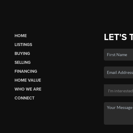
LET'S 
HOME
LISTINGS
BUYING
SELLING
FINANCING
HOME VALUE
WHO WE ARE
CONNECT