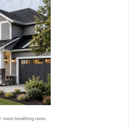
y: more breathing room.