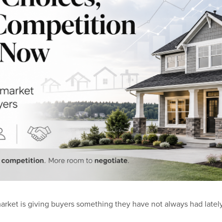
arket is giving buyers something they have not always had latel