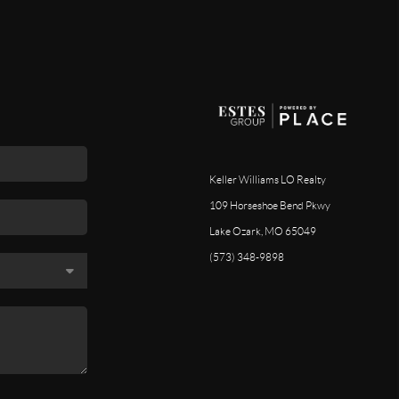
Keller Williams LO Realty
109 Horseshoe Bend Pkwy
Lake Ozark, MO 65049
(573) 348-9898