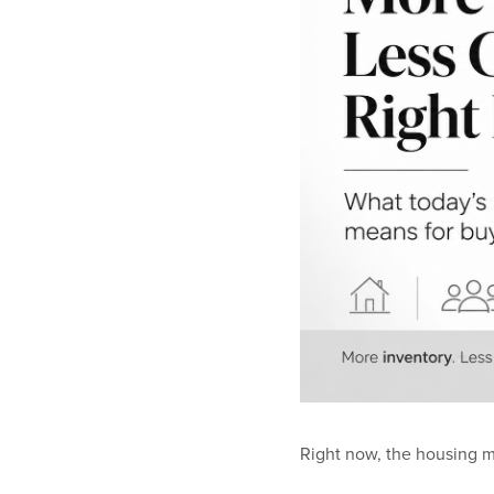
Right now, the housing m