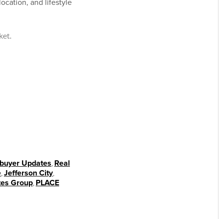
ocation, and lifestyle
ket.
uyer Updates
,
Real
e
,
Jefferson City
,
tes Group
,
PLACE