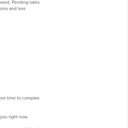
lowed. Pending sales
ions and less
more time to compare
 you right now.