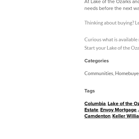
At Lake of the Ozarks and
needs before the next wa
Thinking about buying? Le
Curious what is available
Start your Lake of the O
Categories
Communities, Homebuyer 
Tags
Columbia
,
Lake of the O
Estate
,
Envoy Mortgage
,
Camdenton
,
Keller Will