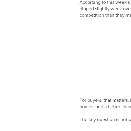
According to this week’s
dipped slightly week ove
competition than they ma
For buyers, that matters
homes, and a better chanc
The key question is not w