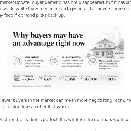
 market update, buyer demand has not disappeared, but it has s
r week, while inventory improved, giving active buyers more opt
y face if demand picks back up.
. Fewer buyers in the market can mean more negotiating room, 
e to structure an offer that works.
hether the market is perfect. It is whether the numbers work for