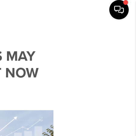
S MAY
T NOW