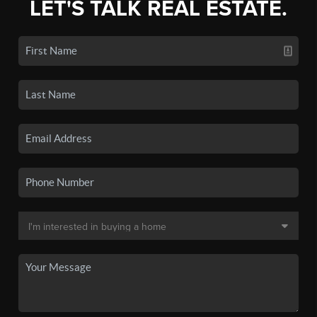
LET'S TALK REAL ESTATE.