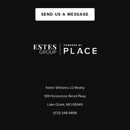
SEND US A MESSAGE
Keller Williams LO Realty
109 Horseshoe Bend Pkwy
Lake Ozark, MO 65049
(573) 348-9898