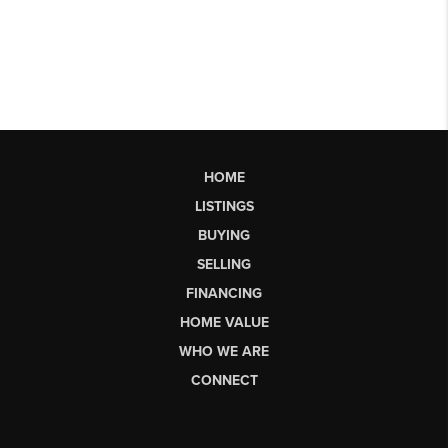
HOME
LISTINGS
BUYING
SELLING
FINANCING
HOME VALUE
WHO WE ARE
CONNECT