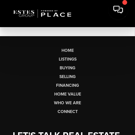
HOME
LISTINGS
BUYING
SELLING
FINANCING
HOME VALUE
WHO WE ARE
CONNECT