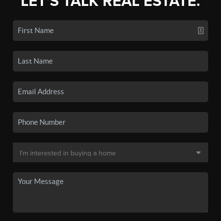
LET'S TALK REAL ESTATE.