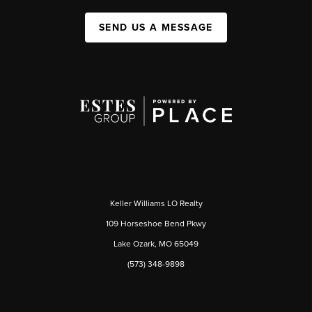
SEND US A MESSAGE
Keller Williams LO Realty
109 Horseshoe Bend Pkwy
Lake Ozark, MO 65049
(573) 348-9898