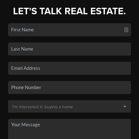
LET'S TALK REAL ESTATE.