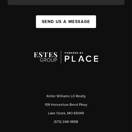
SEND US A MESSAGE
Keller Williams LO Realty
109 Horseshoe Bend Pkwy
Lake Ozark, MO 65049
(573) 348-9898