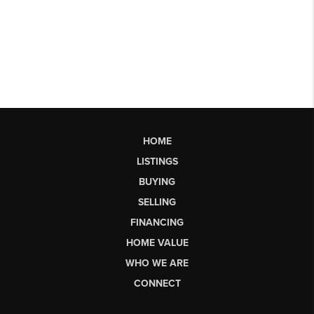
HOME
LISTINGS
BUYING
SELLING
FINANCING
HOME VALUE
WHO WE ARE
CONNECT