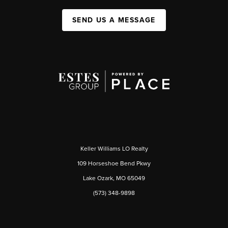
SEND US A MESSAGE
Keller Williams LO Realty
109 Horseshoe Bend Pkwy
Lake Ozark, MO 65049
(573) 348-9898