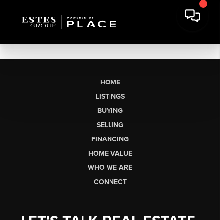
HOME
LISTINGS
BUYING
SELLING
FINANCING
HOME VALUE
WHO WE ARE
CONNECT