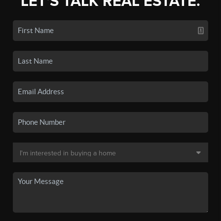
LET'S TALK REAL ESTATE.