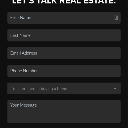
LET'S TALK REAL ESTATE.