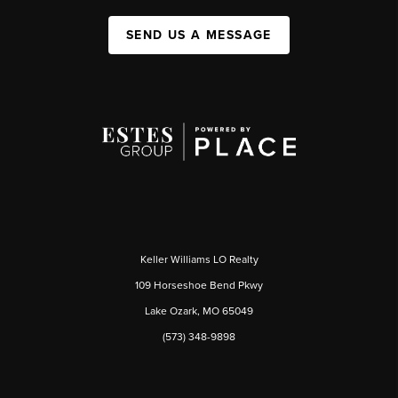
SEND US A MESSAGE
Keller Williams LO Realty
109 Horseshoe Bend Pkwy
Lake Ozark, MO 65049
(573) 348-9898