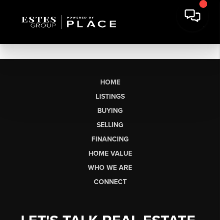
HOME
LISTINGS
BUYING
SELLING
FINANCING
HOME VALUE
WHO WE ARE
CONNECT