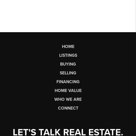
HOME
LISTINGS
BUYING
SELLING
FINANCING
HOME VALUE
WHO WE ARE
CONNECT
LET'S TALK REAL ESTATE.