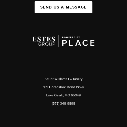
SEND US A MESSAGE
Keller Williams LO Realty
109 Horseshoe Bend Pkwy
Lake Ozark, MO 65049
(573) 348-9898