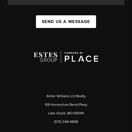
SEND US A MESSAGE
Keller Williams LO Realty
109 Horseshoe Bend Pkwy
Lake Ozark, MO 65049
(573) 348-9898