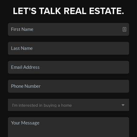
LET'S TALK REAL ESTATE.