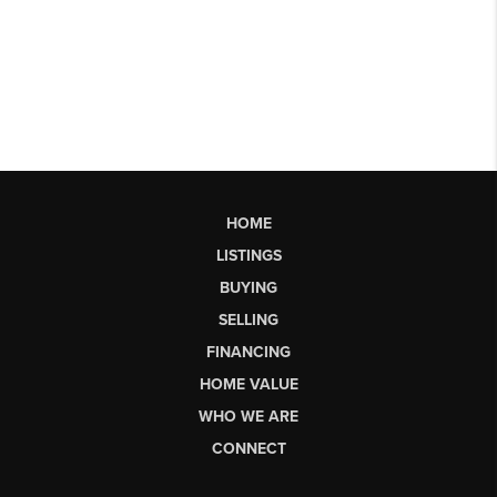
HOME
LISTINGS
BUYING
SELLING
FINANCING
HOME VALUE
WHO WE ARE
CONNECT