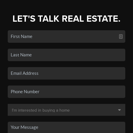
LET'S TALK REAL ESTATE.