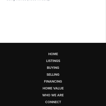
HOME
LISTINGS
BUYING
SELLING
FINANCING
HOME VALUE
WHO WE ARE
CONNECT