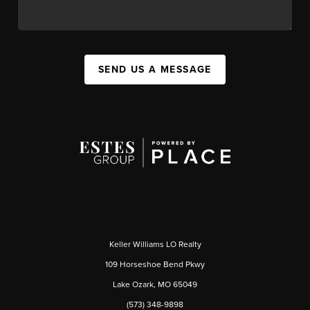
SEND US A MESSAGE
Keller Williams LO Realty
109 Horseshoe Bend Pkwy
Lake Ozark, MO 65049
(573) 348-9898