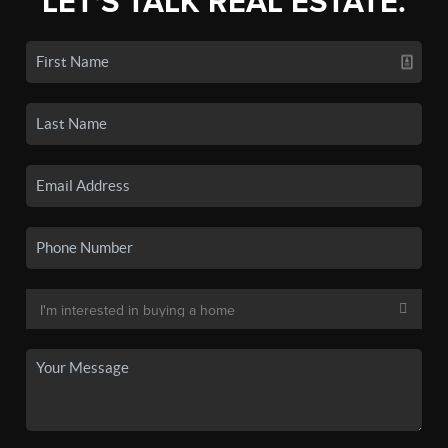
LET'S TALK REAL ESTATE.