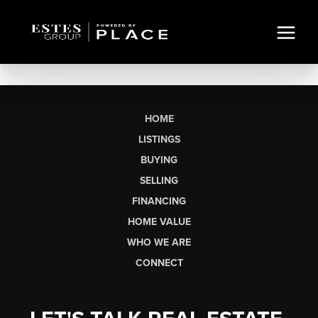
HOME
LISTINGS
BUYING
SELLING
FINANCING
HOME VALUE
WHO WE ARE
CONNECT