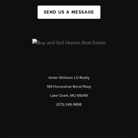
SEND US A MESSAGE
Keller Williams LO Realty
109 Horseshoe Bend Pkwy
Lake Ozark, MO 65049
(573) 348-9898