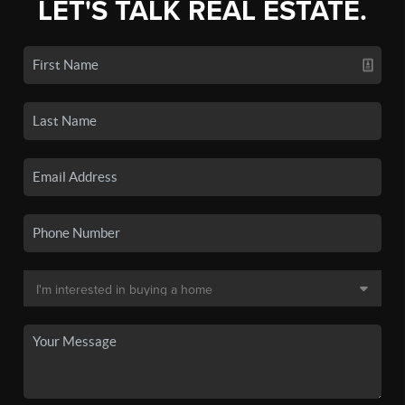
LET'S TALK REAL ESTATE.