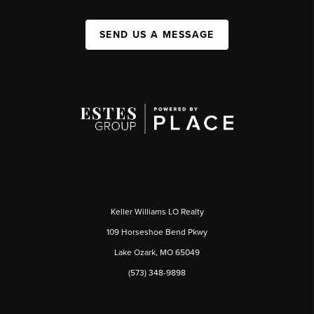
SEND US A MESSAGE
Keller Williams LO Realty
109 Horseshoe Bend Pkwy
Lake Ozark, MO 65049
(573) 348-9898