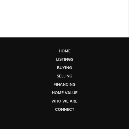
HOME
LISTINGS
BUYING
SELLING
FINANCING
HOME VALUE
WHO WE ARE
CONNECT