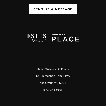
SEND US A MESSAGE
Keller Williams LO Realty
109 Horseshoe Bend Pkwy
Lake Ozark, MO 65049
(573) 348-9898