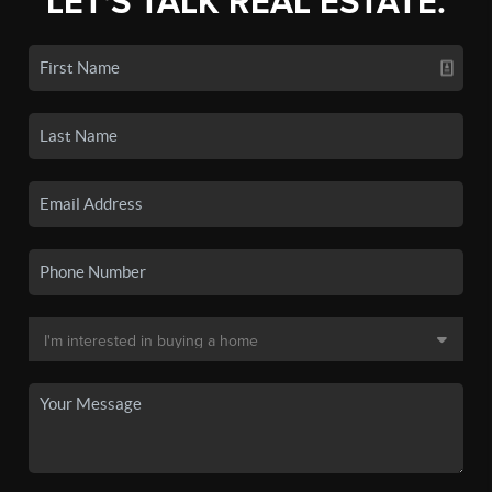
LET'S TALK REAL ESTATE.