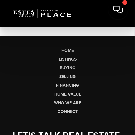
HOME
LISTINGS
BUYING
SELLING
FINANCING
HOME VALUE
WHO WE ARE
CONNECT