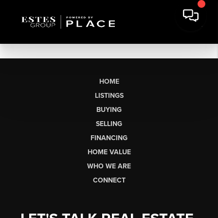
HOME
LISTINGS
BUYING
SELLING
FINANCING
HOME VALUE
WHO WE ARE
CONNECT