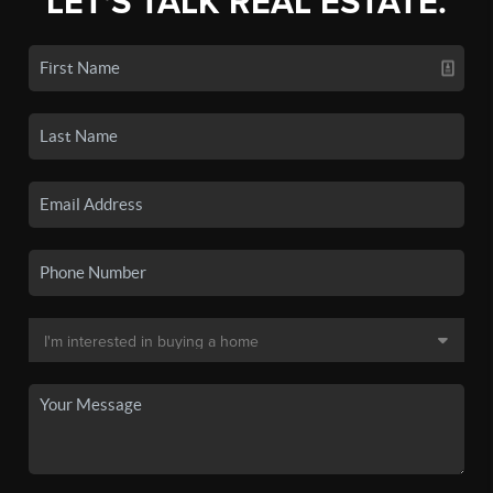
LET'S TALK REAL ESTATE.