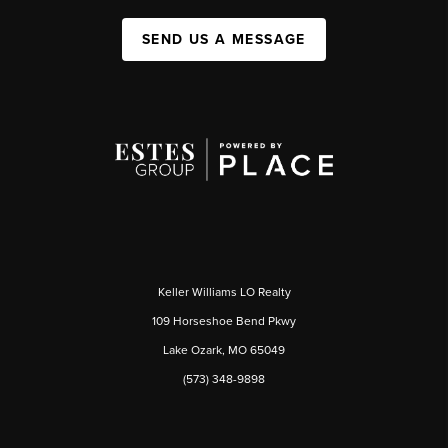
SEND US A MESSAGE
Keller Williams LO Realty
109 Horseshoe Bend Pkwy
Lake Ozark, MO 65049
(573) 348-9898