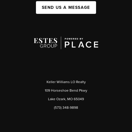
SEND US A MESSAGE
Keller Williams LO Realty
109 Horseshoe Bend Pkwy
Lake Ozark, MO 65049
(573) 348-9898