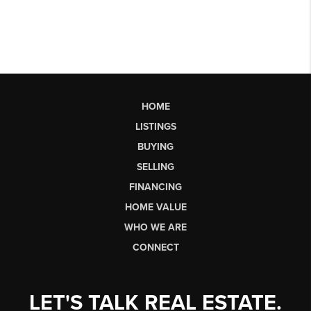
HOME
LISTINGS
BUYING
SELLING
FINANCING
HOME VALUE
WHO WE ARE
CONNECT
LET'S TALK REAL ESTATE.