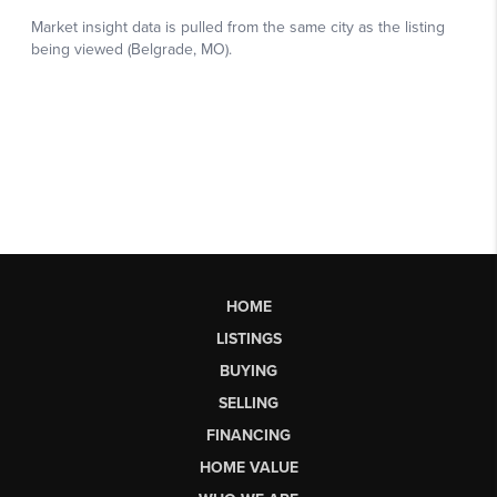
HOME
LISTINGS
BUYING
SELLING
FINANCING
HOME VALUE