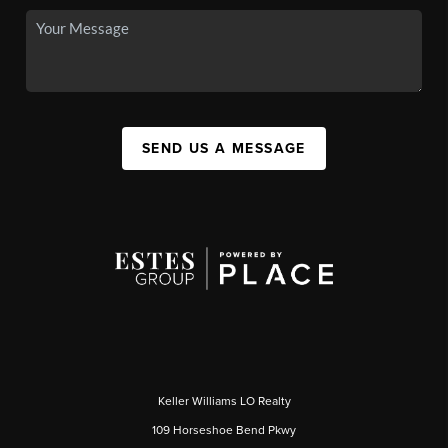
SEND US A MESSAGE
Keller Williams LO Realty
109 Horseshoe Bend Pkwy