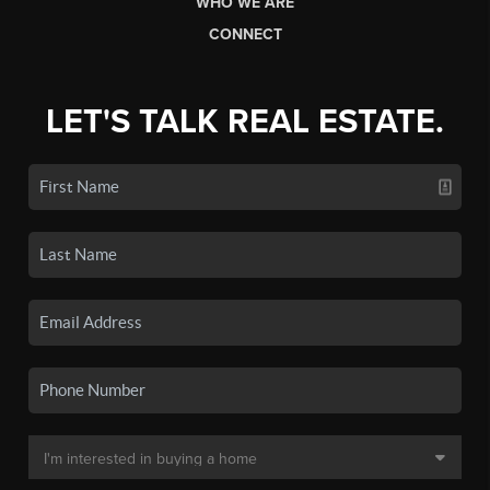
WHO WE ARE
CONNECT
LET'S TALK REAL ESTATE.