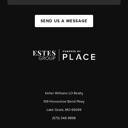
SEND US A MESSAGE
Keller Williams LO Realty
109 Horseshoe Bend Pkwy
Lake Ozark, MO 65049
(573) 348-9898