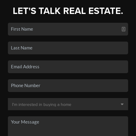
LET'S TALK REAL ESTATE.