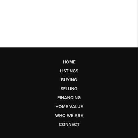
HOME
LISTINGS
BUYING
SELLING
FINANCING
HOME VALUE
WHO WE ARE
CONNECT