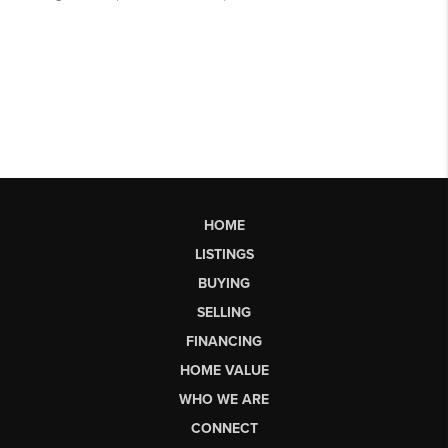
HOME
LISTINGS
BUYING
SELLING
FINANCING
HOME VALUE
WHO WE ARE
CONNECT