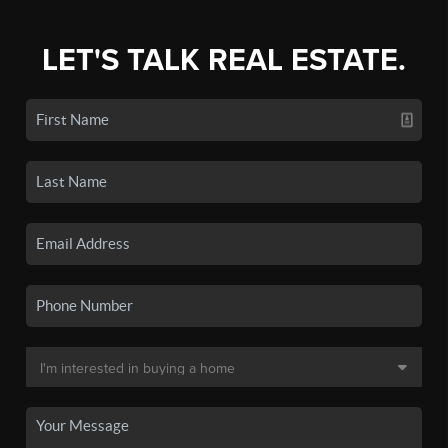
LET'S TALK REAL ESTATE.