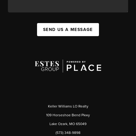
SEND US A MESSAGE
Keller Williams LO Realty
109 Horseshoe Bend Pkwy
Lake Ozark, MO 65049
(573) 348-9898