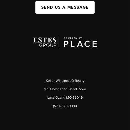
SEND US A MESSAGE
Keller Williams LO Realty
109 Horseshoe Bend Pkwy
Lake Ozark, MO 65049
(573) 348-9898