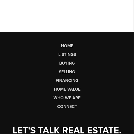
HOME
LISTINGS
BUYING
SELLING
FINANCING
HOME VALUE
WHO WE ARE
CONNECT
LET'S TALK REAL ESTATE.