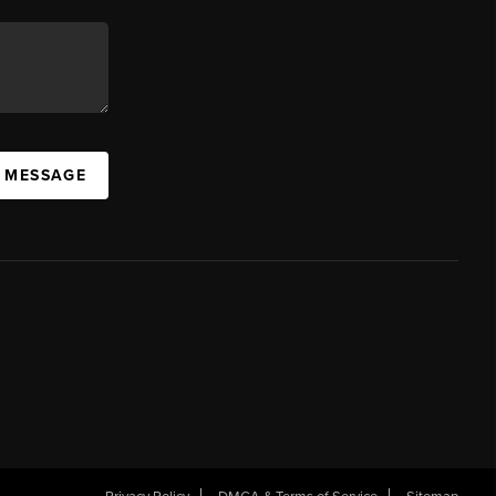
A MESSAGE