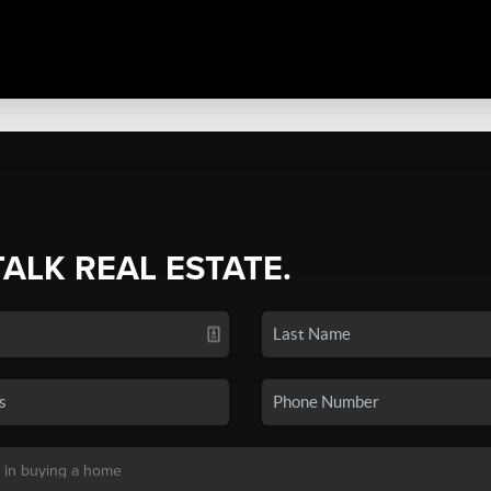
TALK REAL ESTATE.