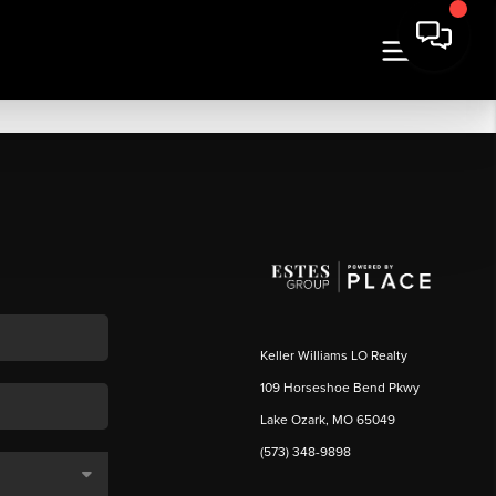
Keller Williams LO Realty
109 Horseshoe Bend Pkwy
Lake Ozark, MO 65049
(573) 348-9898