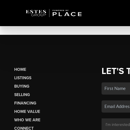
LET'S 
HOME
LISTINGS
BUYING
SELLING
FINANCING
HOME VALUE
WHO WE ARE
CONNECT