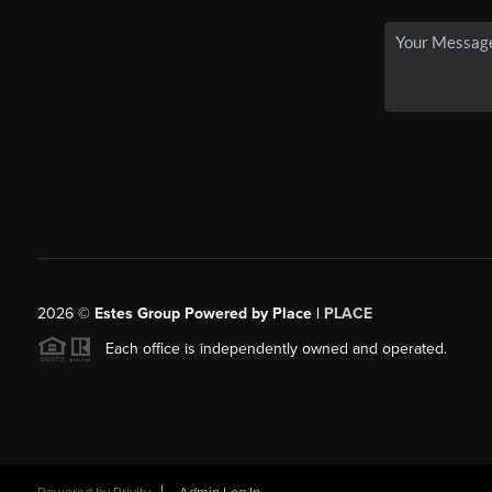
2026
©
Estes Group Powered by Place
|
PLACE
Each office is independently owned and operated.