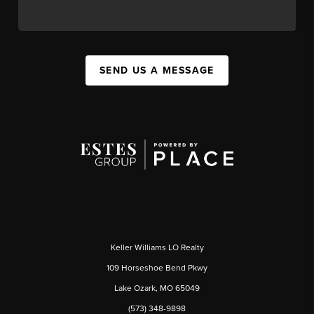
SEND US A MESSAGE
Keller Williams LO Realty
109 Horseshoe Bend Pkwy
Lake Ozark, MO 65049
(573) 348-9898