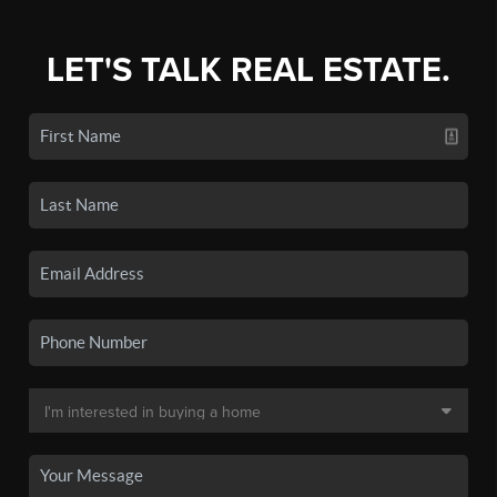
LET'S TALK REAL ESTATE.