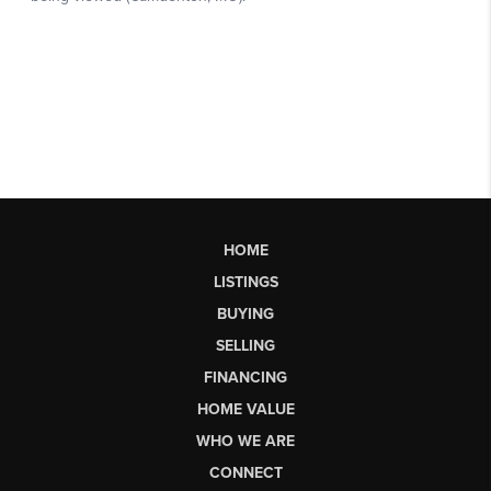
HOME
LISTINGS
BUYING
SELLING
FINANCING
HOME VALUE
WHO WE ARE
CONNECT