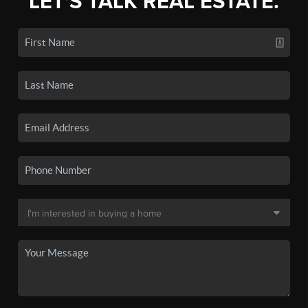
LET'S TALK REAL ESTATE.