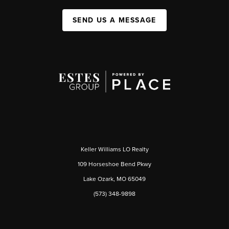
SEND US A MESSAGE
Keller Williams LO Realty
109 Horseshoe Bend Pkwy
Lake Ozark, MO 65049
(573) 348-9898