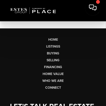
HOME
LISTINGS
BUYING
SELLING
FINANCING
HOME VALUE
WHO WE ARE
CONNECT