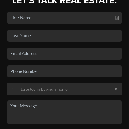
LET'S TALK REAL ESTATE.