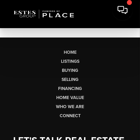
HOME
LISTINGS
BUYING
SELLING
FINANCING
HOME VALUE
WHO WE ARE
CONNECT