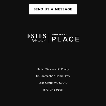
SEND US A MESSAGE
Keller Williams LO Realty
109 Horseshoe Bend Pkwy
Lake Ozark, MO 65049
(573) 348-9898