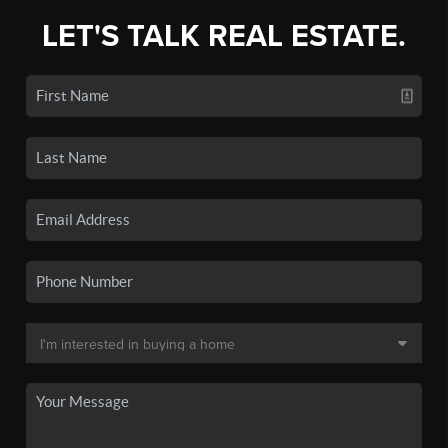
LET'S TALK REAL ESTATE.