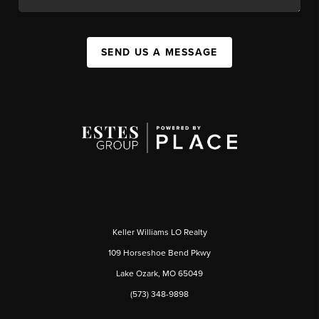
SEND US A MESSAGE
Keller Williams LO Realty
109 Horseshoe Bend Pkwy
Lake Ozark, MO 65049
(573) 348-9898