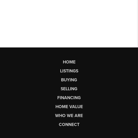
HOME
LISTINGS
BUYING
SELLING
FINANCING
HOME VALUE
WHO WE ARE
CONNECT