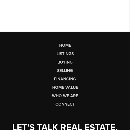
HOME
LISTINGS
BUYING
SELLING
FINANCING
HOME VALUE
WHO WE ARE
CONNECT
LET'S TALK REAL ESTATE.