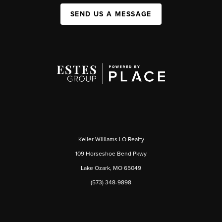
SEND US A MESSAGE
Keller Williams LO Realty
109 Horseshoe Bend Pkwy
Lake Ozark, MO 65049
(573) 348-9898