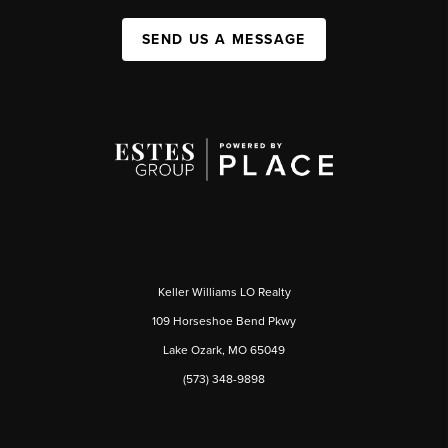
SEND US A MESSAGE
Keller Williams LO Realty
109 Horseshoe Bend Pkwy
Lake Ozark, MO 65049
(573) 348-9898