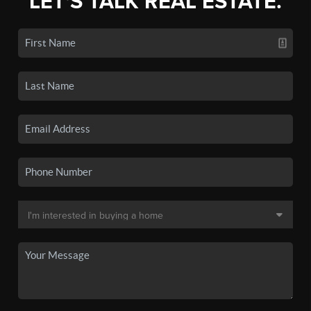
LET'S TALK REAL ESTATE.