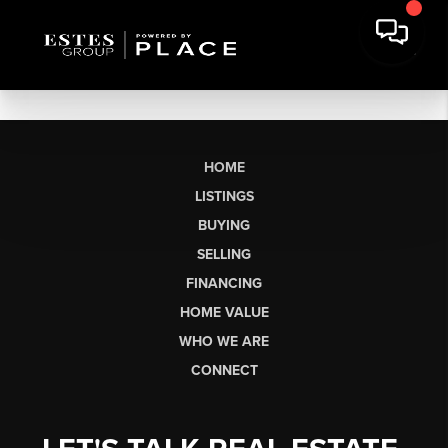
HOME
LISTINGS
BUYING
SELLING
FINANCING
HOME VALUE
WHO WE ARE
CONNECT