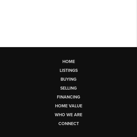
HOME
LISTINGS
BUYING
SELLING
FINANCING
HOME VALUE
WHO WE ARE
CONNECT