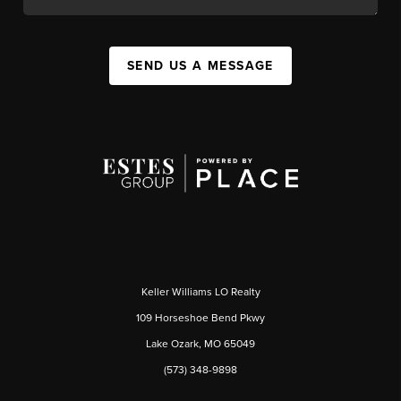
SEND US A MESSAGE
Keller Williams LO Realty
109 Horseshoe Bend Pkwy
Lake Ozark, MO 65049
(573) 348-9898