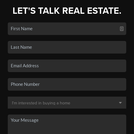
LET'S TALK REAL ESTATE.