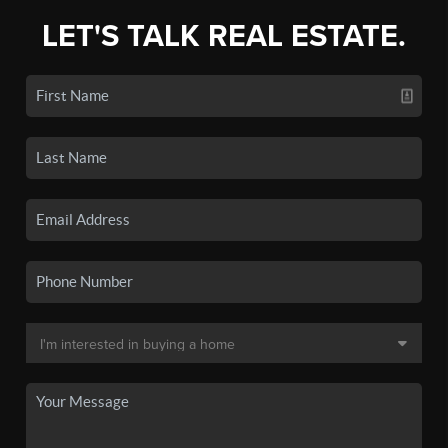
LET'S TALK REAL ESTATE.