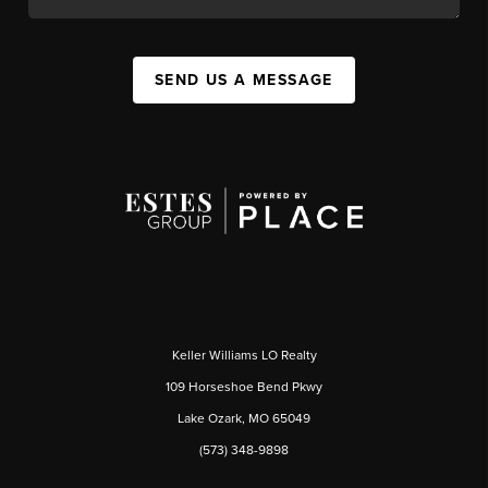
SEND US A MESSAGE
Keller Williams LO Realty
109 Horseshoe Bend Pkwy
Lake Ozark, MO 65049
(573) 348-9898