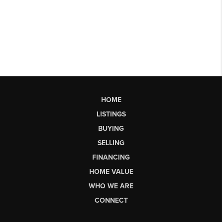
HOME
LISTINGS
BUYING
SELLING
FINANCING
HOME VALUE
WHO WE ARE
CONNECT