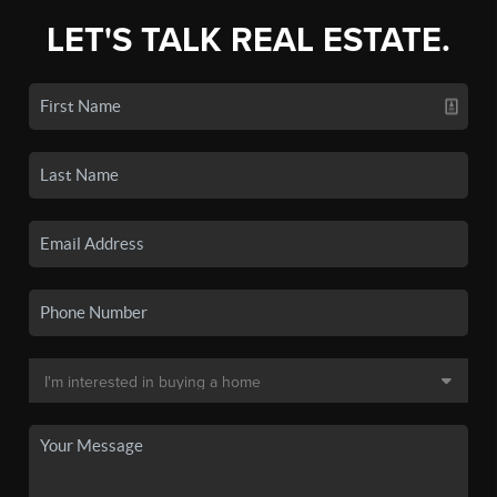
LET'S TALK REAL ESTATE.