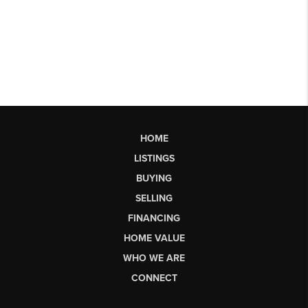
HOME
LISTINGS
BUYING
SELLING
FINANCING
HOME VALUE
WHO WE ARE
CONNECT