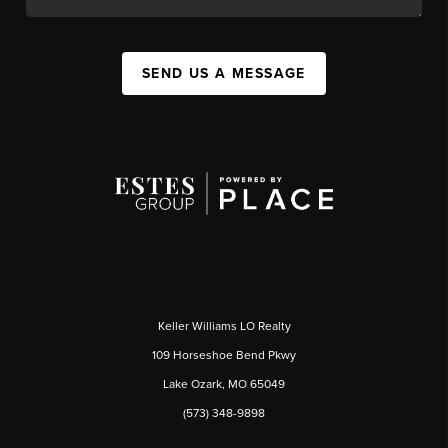
SEND US A MESSAGE
Keller Williams LO Realty
109 Horseshoe Bend Pkwy
Lake Ozark, MO 65049
(573) 348-9898