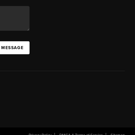
A MESSAGE