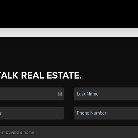
TALK REAL ESTATE.