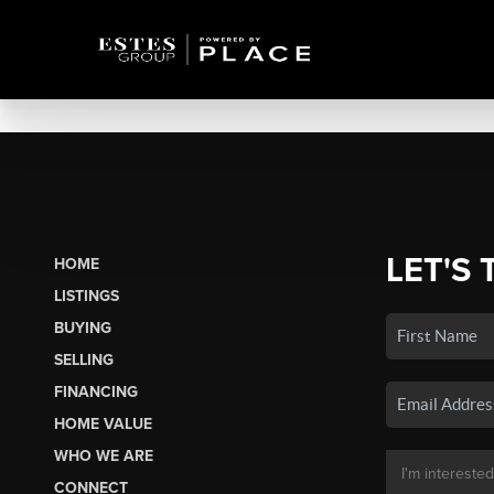
LET'S 
HOME
LISTINGS
BUYING
SELLING
FINANCING
HOME VALUE
WHO WE ARE
CONNECT