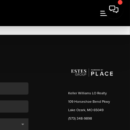
Keller Williams LO Realty
109 Horseshoe Bend Pkwy
Lake Ozark, MO 65049
(573) 348-9898