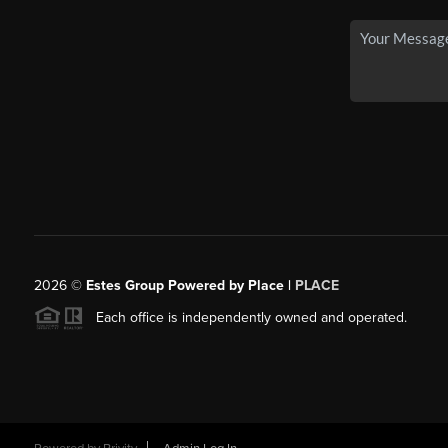
2026
©
Estes Group Powered by Place
|
PLACE
Each office is independently owned and operated.