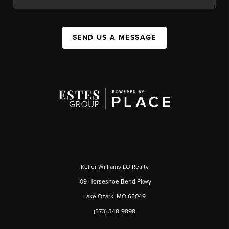
SEND US A MESSAGE
Keller Williams LO Realty
109 Horseshoe Bend Pkwy
Lake Ozark, MO 65049
(573) 348-9898