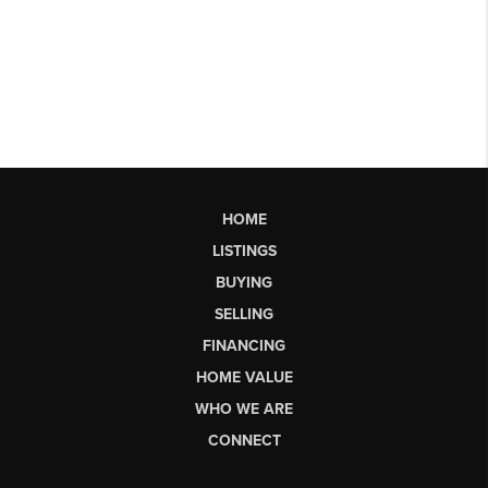
HOME
LISTINGS
BUYING
SELLING
FINANCING
HOME VALUE
WHO WE ARE
CONNECT