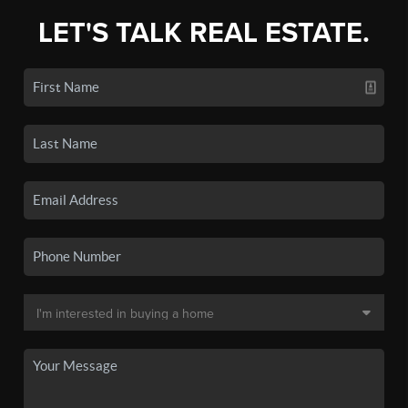
LET'S TALK REAL ESTATE.