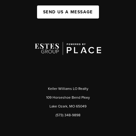
SEND US A MESSAGE
Keller Williams LO Realty
109 Horseshoe Bend Pkwy
Lake Ozark, MO 65049
(573) 348-9898