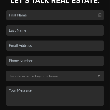
LET'S TALK REAL ESTATE.