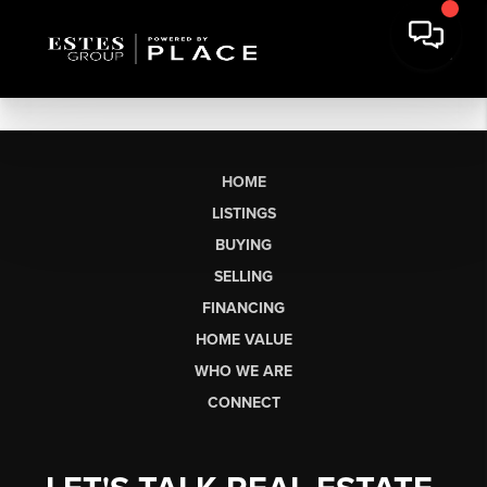
HOME
LISTINGS
BUYING
SELLING
FINANCING
HOME VALUE
WHO WE ARE
CONNECT