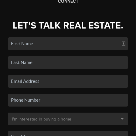
CONNECT
LET'S TALK REAL ESTATE.