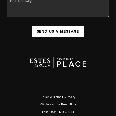
SEND US A MESSAGE
Keller Williams LO Realty
109 Horseshoe Bend Pkwy
Lake Ozark, MO 65049