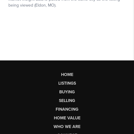
HOME
LISTINGS
BUYING
SELLING
FINANCING
HOME VALUE
WHO WE ARE