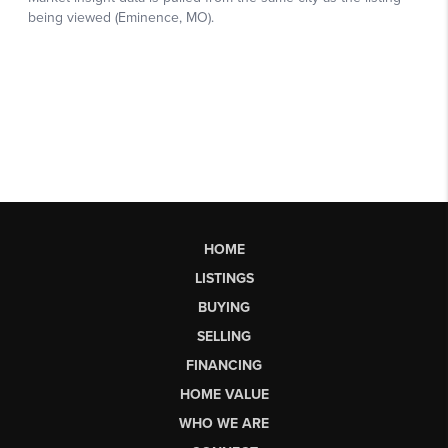
HOME
LISTINGS
BUYING
SELLING
FINANCING
HOME VALUE
WHO WE ARE