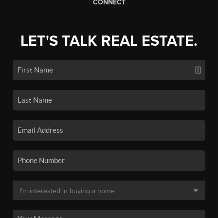
CONNECT
LET'S TALK REAL ESTATE.