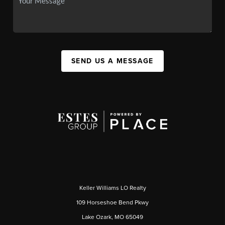
SEND US A MESSAGE
Keller Williams LO Realty
109 Horseshoe Bend Pkwy
Lake Ozark, MO 65049