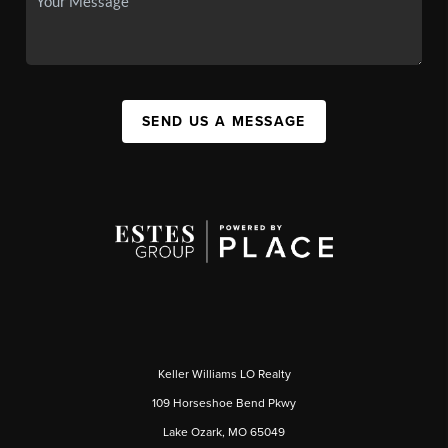
SEND US A MESSAGE
Keller Williams LO Realty
109 Horseshoe Bend Pkwy
Lake Ozark, MO 65049