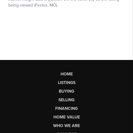
HOME
LISTINGS
BUYING
SELLING
FINANCING
HOME VALUE
WHO WE ARE