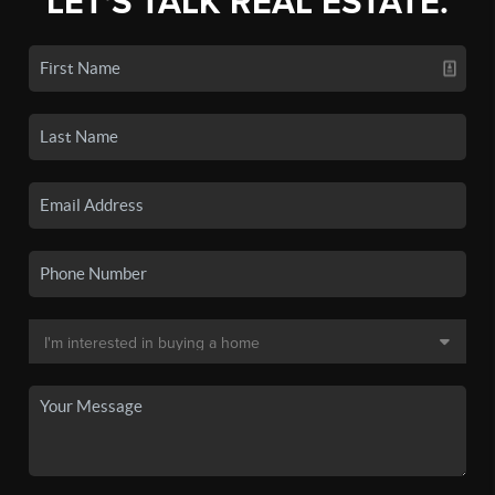
LET'S TALK REAL ESTATE.