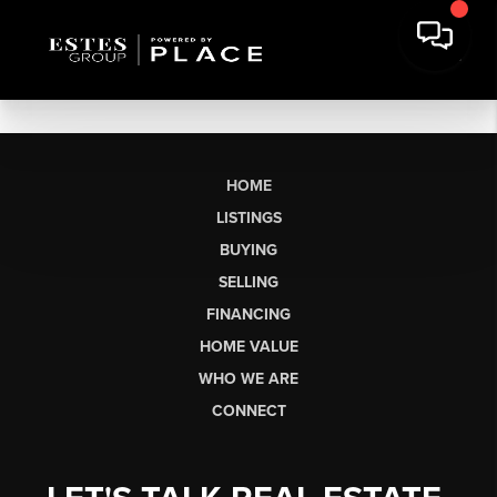
HOME
LISTINGS
BUYING
SELLING
FINANCING
HOME VALUE
WHO WE ARE
CONNECT