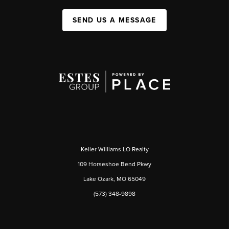
SEND US A MESSAGE
Keller Williams LO Realty
109 Horseshoe Bend Pkwy
Lake Ozark, MO 65049
(573) 348-9898