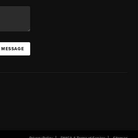
A MESSAGE