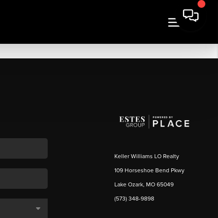
Keller Williams LO Realty
109 Horseshoe Bend Pkwy
Lake Ozark, MO 65049
(573) 348-9898