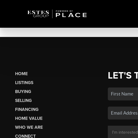
LET'S 
HOME
LISTINGS
BUYING
SELLING
FINANCING
HOME VALUE
WHO WE ARE
CONNECT