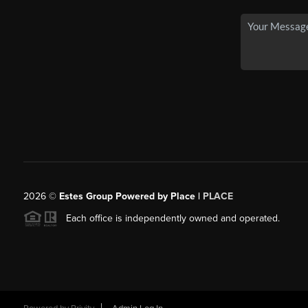
2026
©
Estes Group Powered by Place
|
PLACE
Each office is independently owned and operated.