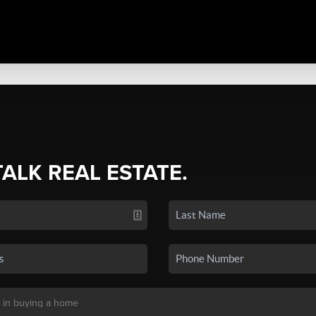
TALK REAL ESTATE.