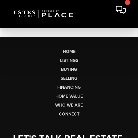
HOME
LISTINGS
BUYING
SELLING
FINANCING
HOME VALUE
WHO WE ARE
CONNECT