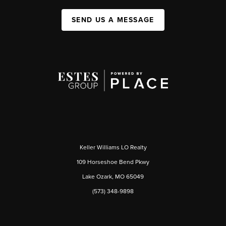
SEND US A MESSAGE
Keller Williams LO Realty
109 Horseshoe Bend Pkwy
Lake Ozark, MO 65049
(573) 348-9898