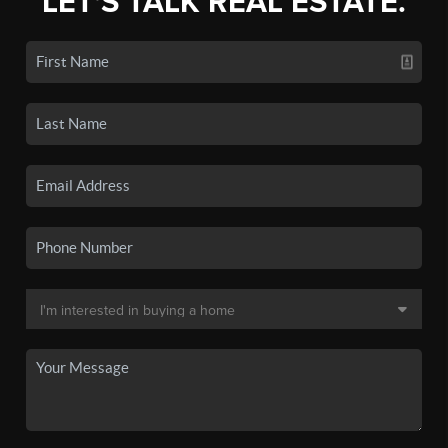
LET'S TALK REAL ESTATE.