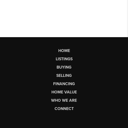
HOME
LISTINGS
BUYING
SELLING
FINANCING
HOME VALUE
WHO WE ARE
CONNECT