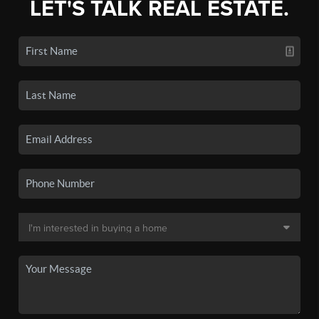
LET'S TALK REAL ESTATE.