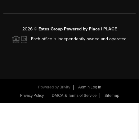
2026
©
Estes Group Powered by Place
|
PLACE
Each office is independently owned and operated.
Powered by
Brivity
Admin Log In
Privacy Policy
DMCA & Terms of Service
Sitemap