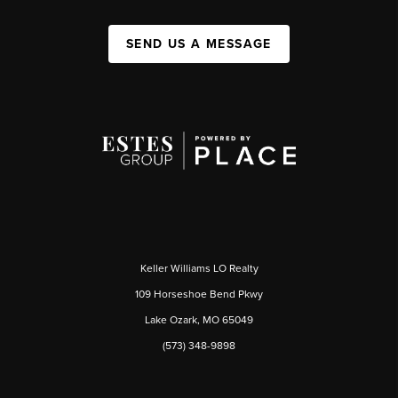
SEND US A MESSAGE
Keller Williams LO Realty
109 Horseshoe Bend Pkwy
Lake Ozark, MO 65049
(573) 348-9898