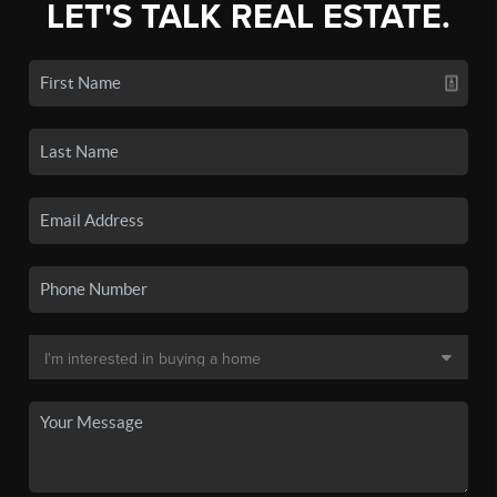
LET'S TALK REAL ESTATE.