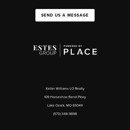
SEND US A MESSAGE
Keller Williams LO Realty
109 Horseshoe Bend Pkwy
Lake Ozark, MO 65049
(573) 348-9898