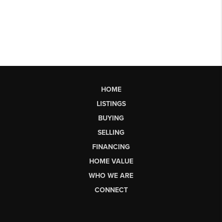
HOME
LISTINGS
BUYING
SELLING
FINANCING
HOME VALUE
WHO WE ARE
CONNECT