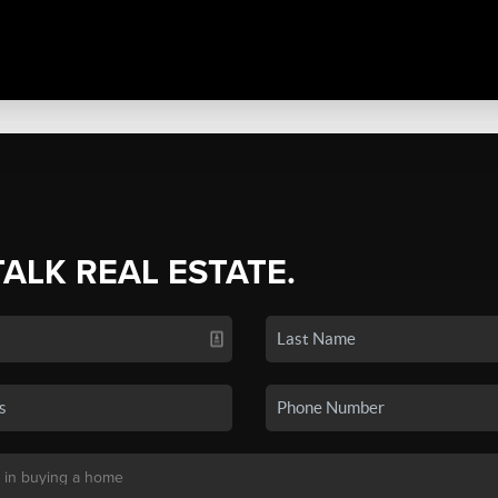
TALK REAL ESTATE.