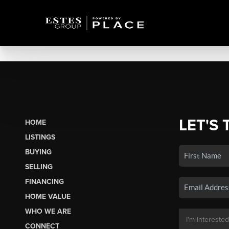
LET'S 
HOME
LISTINGS
BUYING
SELLING
FINANCING
HOME VALUE
WHO WE ARE
CONNECT