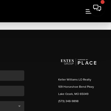
Keller Williams LO Realty
109 Horseshoe Bend Pkwy
Lake Ozark, MO 65049
(573) 348-9898