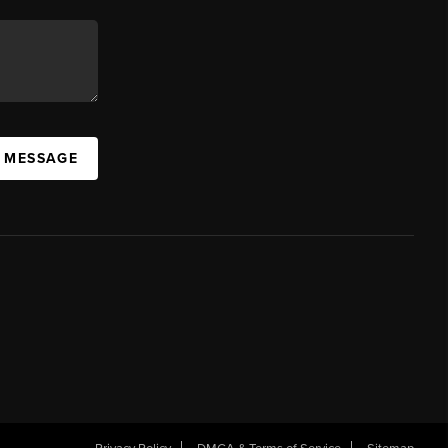
A MESSAGE