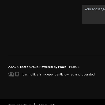
2026
©
Estes Group Powered by Place
|
PLACE
Each office is independently owned and operated.