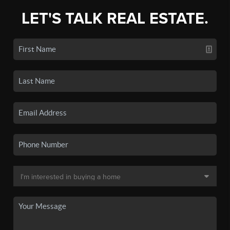
LET'S TALK REAL ESTATE.