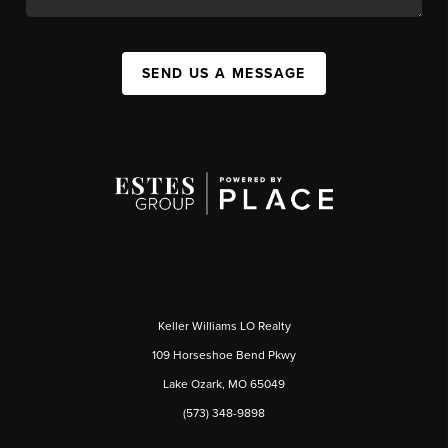
SEND US A MESSAGE
Keller Williams LO Realty
109 Horseshoe Bend Pkwy
Lake Ozark, MO 65049
(573) 348-9898