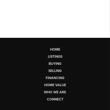
HOME
LISTINGS
BUYING
SELLING
FINANCING
HOME VALUE
WHO WE ARE
CONNECT