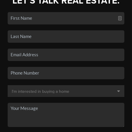
LET'S TALK REAL ESTATE.