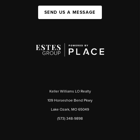
SEND US A MESSAGE
Keller Williams LO Realty
109 Horseshoe Bend Pkwy
Lake Ozark, MO 65049
(573) 348-9898