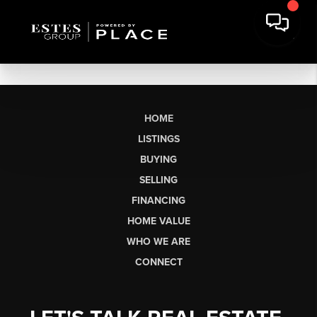
HOME
LISTINGS
BUYING
SELLING
FINANCING
HOME VALUE
WHO WE ARE
CONNECT