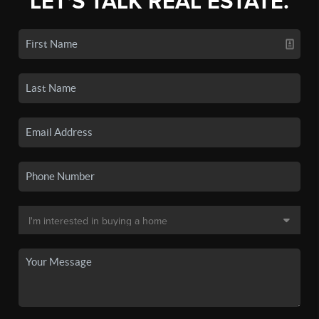
LET'S TALK REAL ESTATE.