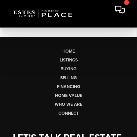
HOME
LISTINGS
BUYING
SELLING
FINANCING
HOME VALUE
WHO WE ARE
CONNECT