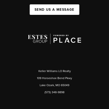
SEND US A MESSAGE
Keller Williams LO Realty
109 Horseshoe Bend Pkwy
Lake Ozark, MO 65049
(573) 348-9898