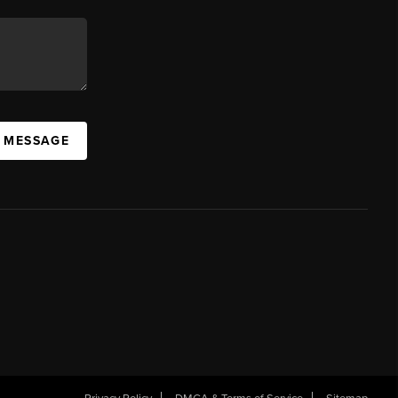
A MESSAGE