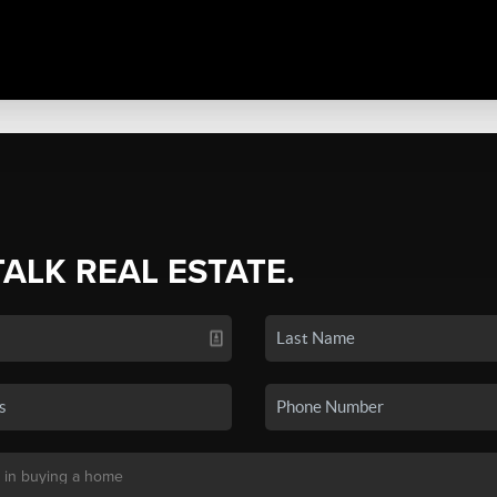
TALK REAL ESTATE.