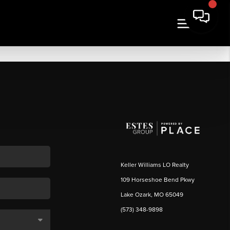
Keller Williams LO Realty
109 Horseshoe Bend Pkwy
Lake Ozark, MO 65049
(573) 348-9898