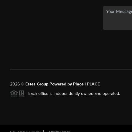
2026
©
Estes Group Powered by Place
|
PLACE
Each office is independently owned and operated.