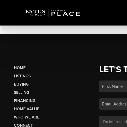
LET'S 
HOME
LISTINGS
BUYING
SELLING
FINANCING
HOME VALUE
WHO WE ARE
CONNECT