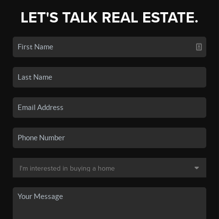
LET'S TALK REAL ESTATE.