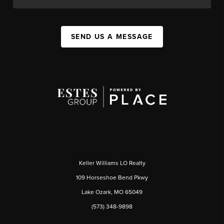
SEND US A MESSAGE
Keller Williams LO Realty
109 Horseshoe Bend Pkwy
Lake Ozark, MO 65049
(573) 348-9898