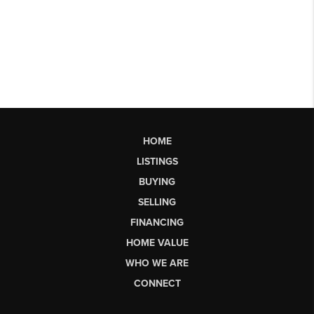
HOME
LISTINGS
BUYING
SELLING
FINANCING
HOME VALUE
WHO WE ARE
CONNECT