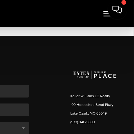
Keller Williams LO Realty
109 Horseshoe Bend Pkwy
Lake Ozark, MO 65049
(573) 348-9898