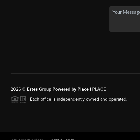
2026
©
Estes Group Powered by Place
|
PLACE
Each office is independently owned and operated.