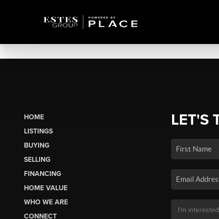
LET'S 
HOME
LISTINGS
BUYING
SELLING
FINANCING
HOME VALUE
WHO WE ARE
CONNECT