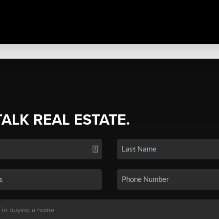
TALK REAL ESTATE.