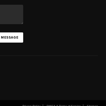
A MESSAGE