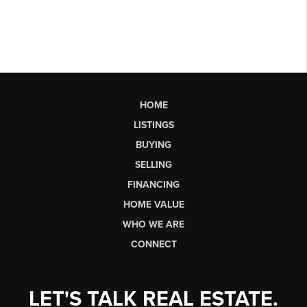
HOME
LISTINGS
BUYING
SELLING
FINANCING
HOME VALUE
WHO WE ARE
CONNECT
LET'S TALK REAL ESTATE.