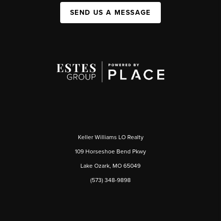
SEND US A MESSAGE
Keller Williams LO Realty
109 Horseshoe Bend Pkwy
Lake Ozark, MO 65049
(573) 348-9898