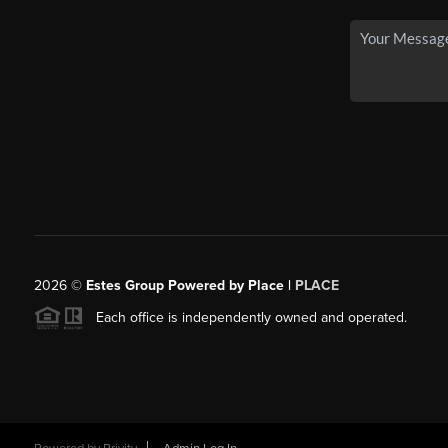
2026
©
Estes Group Powered by Place
|
PLACE
Each office is independently owned and operated.