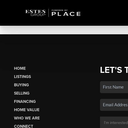
LET'S 
HOME
LISTINGS
BUYING
SELLING
FINANCING
HOME VALUE
WHO WE ARE
CONNECT