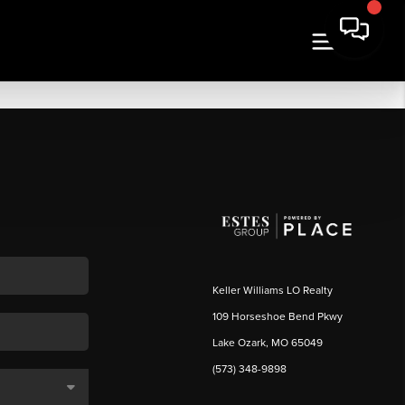
Keller Williams LO Realty
109 Horseshoe Bend Pkwy
Lake Ozark, MO 65049
(573) 348-9898