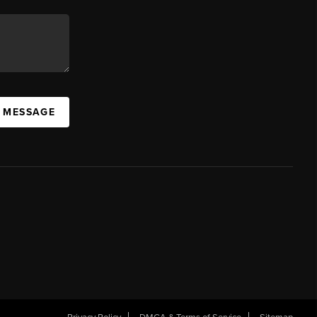
A MESSAGE