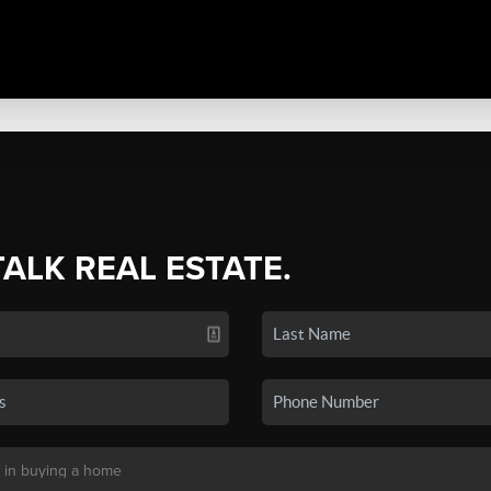
TALK REAL ESTATE.