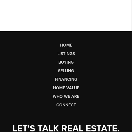
HOME
LISTINGS
BUYING
SELLING
FINANCING
HOME VALUE
WHO WE ARE
CONNECT
LET'S TALK REAL ESTATE.