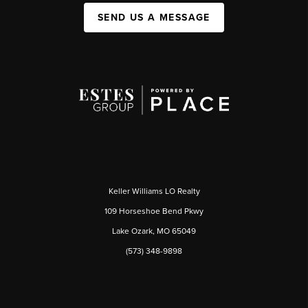
SEND US A MESSAGE
Keller Williams LO Realty
109 Horseshoe Bend Pkwy
Lake Ozark, MO 65049
(573) 348-9898