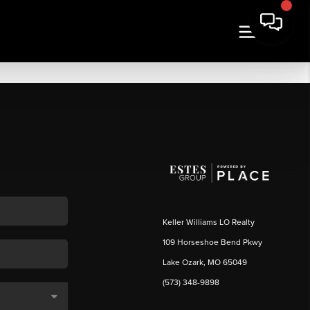
Keller Williams LO Realty
109 Horseshoe Bend Pkwy
Lake Ozark, MO 65049
(573) 348-9898