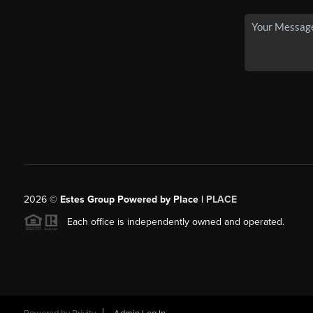
2026
©
Estes Group Powered by Place
|
PLACE
Each office is independently owned and operated.