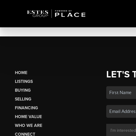
LET'S 
HOME
LISTINGS
BUYING
SELLING
FINANCING
HOME VALUE
WHO WE ARE
CONNECT