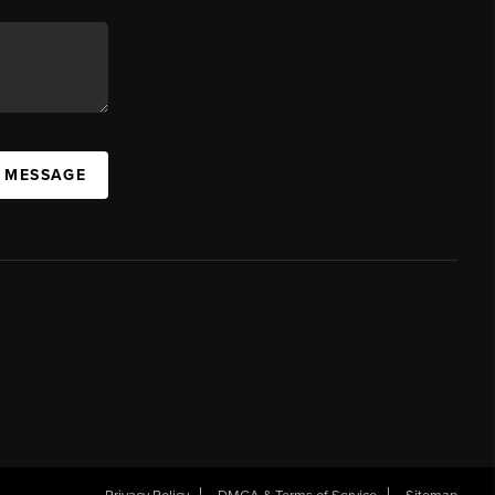
A MESSAGE