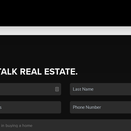
TALK REAL ESTATE.